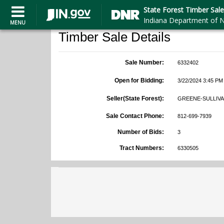
State Forest Timber Sale
Indiana Department of N
MENU
Timber Sale Details
Sale Number:
6332402
Open for Bidding:
3/22/2024 3:45 PM
Seller(State Forest):
GREENE-SULLIVA
Sale Contact Phone:
812-699-7939
Number of Bids:
3
Tract Numbers:
6330505