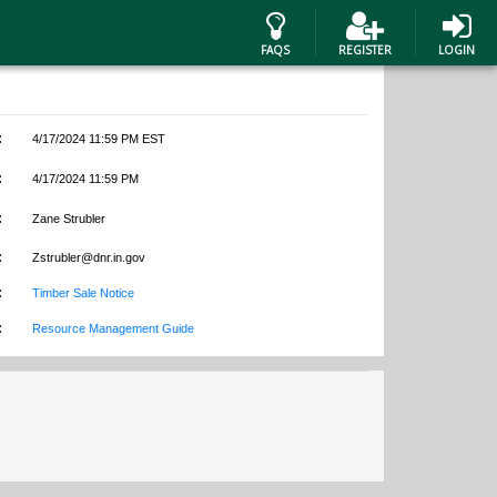
FAQS
REGISTER
LOGIN
:
4/17/2024 11:59 PM EST
:
4/17/2024 11:59 PM
:
Zane Strubler
:
Zstrubler@dnr.in.gov
:
Timber Sale Notice
:
Resource Management Guide