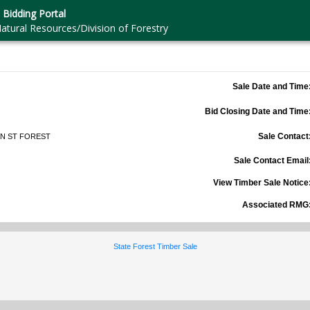
 Bidding Portal
atural Resources/Division of Forestry
Sale Date and Time
Bid Closing Date and Time
Sale Contact
N ST FOREST
Sale Contact Email
View Timber Sale Notice
Associated RMG
State Forest Timber Sale